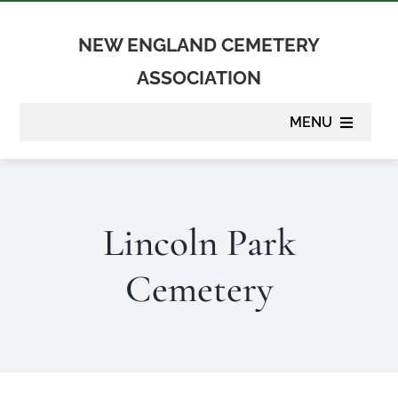
Skip
to
NEW ENGLAND CEMETERY
content
ASSOCIATION
MENU
About
Lincoln Park
Membership
Cemetery
Suppliers
Programs
Newsletter