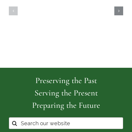
North
Island
Burial
Cemeter
Grounds
Preserving the Past
Serving the Present
Preparing the Future
Search
for: