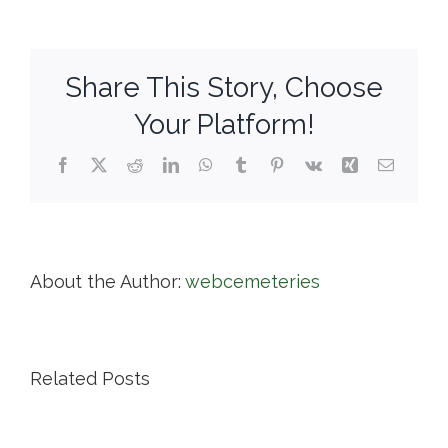
Park
Cemetery
Share This Story, Choose
Your Platform!
Facebook
X
Reddit
LinkedIn
WhatsApp
Tumblr
Pinterest
Vk
Xing
Email
About the Author:
webcemeteries
Related Posts