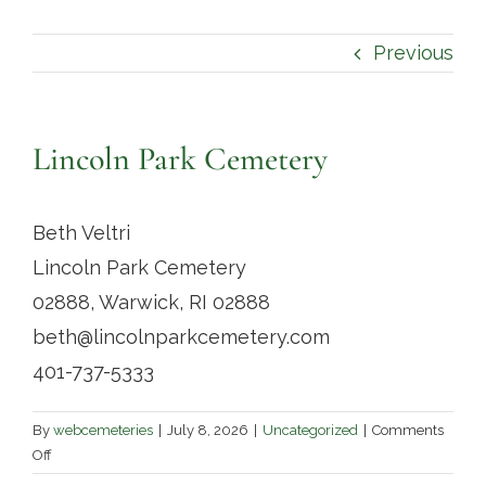
Contact
Previous
Lincoln Park Cemetery
Beth Veltri
Lincoln Park Cemetery
02888, Warwick, RI 02888
beth@lincolnparkcemetery.com
401-737-5333
By
webcemeteries
|
July 8, 2026
|
Uncategorized
|
Comments
on
Off
Lincoln