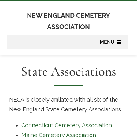
Skip
to
NEW ENGLAND CEMETERY
content
ASSOCIATION
MENU
About
State Associations
Membership
Suppliers
NECA is closely affiliated with all six of the
New England State Cemetery Associations.
Programs
Connecticut Cemetery Association
Newsletter
Maine Cemetery Association