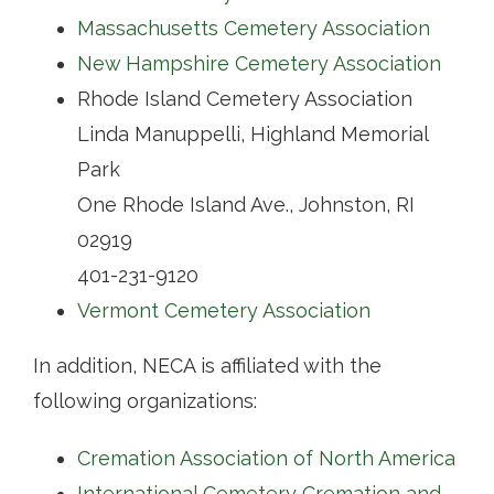
Massachusetts Cemetery Association
Contact
New Hampshire Cemetery Association
Rhode Island Cemetery Association
Linda Manuppelli, Highland Memorial
Park
One Rhode Island Ave., Johnston, RI
02919
401-231-9120
Vermont Cemetery Association
In addition, NECA is affiliated with the
following organizations:
Cremation Association of North America
International Cemetery Cremation and