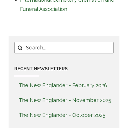
Funeral Association
Search
for:
RECENT NEWSLETTERS
The New Englander - February 2026
The New Englander - November 2025
The New Englander - October 2025