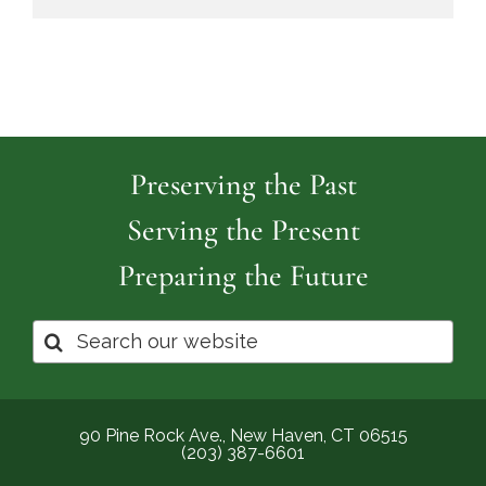
Preserving the Past
Serving the Present
Preparing the Future
Search
for:
90 Pine Rock Ave., New Haven, CT 06515
(203) 387-6601