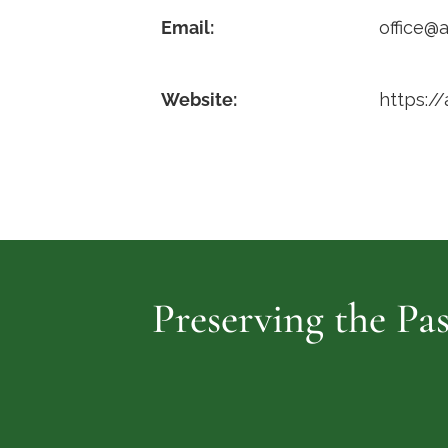
Email:
office@a
Website:
https://
Preserving the Pas