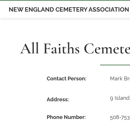
Skip
NEW ENGLAND CEMETERY ASSOCIATION
to
content
All Faiths Cemet
Contact Person:
Mark B
9 Islan
Address:
Phone Number:
508-753