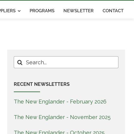
PLIERS
PROGRAMS
NEWSLETTER
CONTACT
Search
for:
RECENT NEWSLETTERS
The New Englander - February 2026
The New Englander - November 2025
The New Englander - October 2025