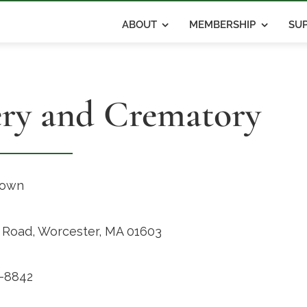
ABOUT
MEMBERSHIP
SUP
ery and Crematory
rown
d Road, Worcester, MA 01603
-8842