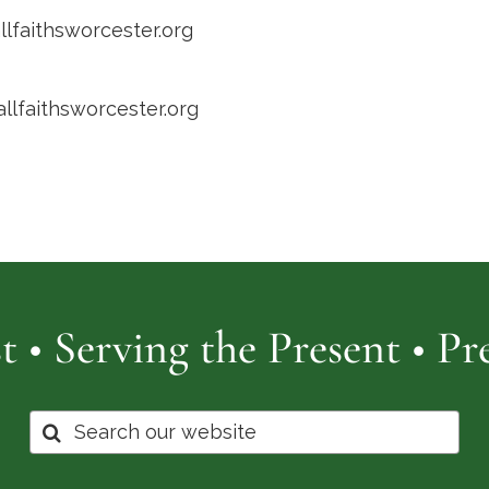
llfaithsworcester.org
allfaithsworcester.org
t • Serving the Present • P
Search
for: