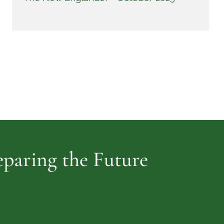
reparing the Future