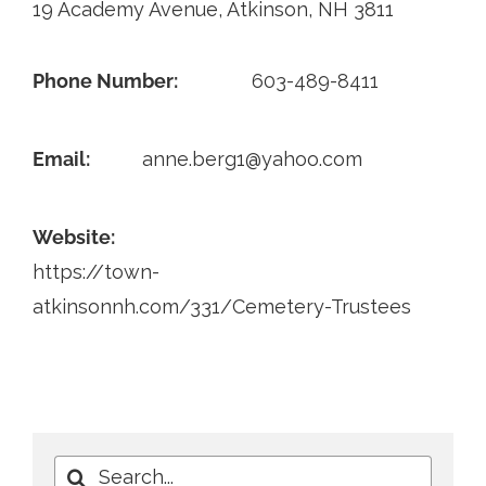
19 Academy Avenue, Atkinson, NH 3811
Contact
Phone Number:
603-489-8411
Email:
anne.berg1@yahoo.com
Website:
https://town-
atkinsonnh.com/331/Cemetery-Trustees
Search