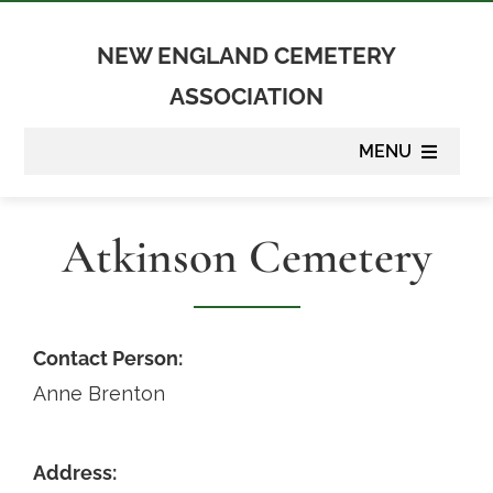
Skip
to
NEW ENGLAND CEMETERY
content
ASSOCIATION
MENU
About
Atkinson Cemetery
Membership
Suppliers
Contact Person:
Anne Brenton
Programs
Address:
Newsletter