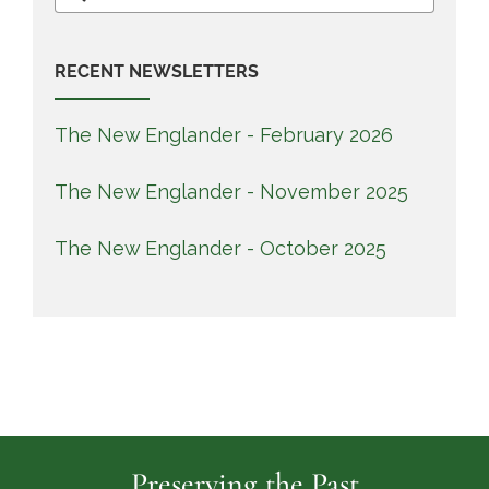
for:
RECENT NEWSLETTERS
The New Englander - February 2026
The New Englander - November 2025
The New Englander - October 2025
Preserving the Past