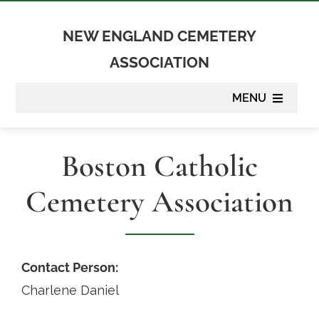
Skip
to
NEW ENGLAND CEMETERY
content
ASSOCIATION
MENU
About
Boston Catholic
Membership
Cemetery Association
Suppliers
Programs
Contact Person:
Charlene Daniel
Newsletter