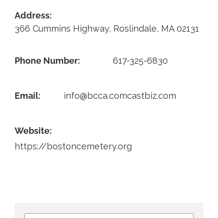
Address:
Contact
366 Cummins Highway, Roslindale, MA 02131
Phone Number:
617-325-6830
Email:
info@bcca.comcastbiz.com
Website:
https://bostoncemetery.org