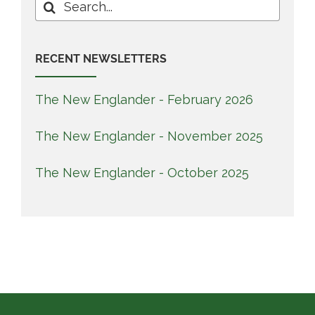
Search
for:
RECENT NEWSLETTERS
The New Englander - February 2026
The New Englander - November 2025
The New Englander - October 2025