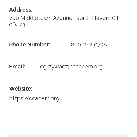
Address:
Contact
700 Middletown Avenue, North Haven, CT
06473
Phone Number:
860-242-0738
Email:
cgrzywacz@ccacem.org
Website:
https://ccacem.org