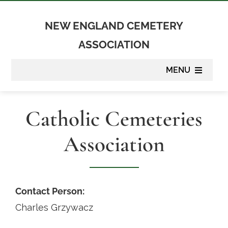
Skip
to
NEW ENGLAND CEMETERY
content
ASSOCIATION
MENU
About
Catholic Cemeteries
Membership
Association
Suppliers
Programs
Contact Person:
Charles Grzywacz
Newsletter