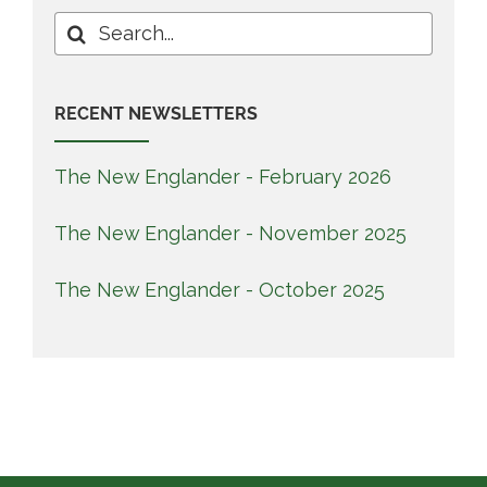
Search
for:
RECENT NEWSLETTERS
The New Englander - February 2026
The New Englander - November 2025
The New Englander - October 2025