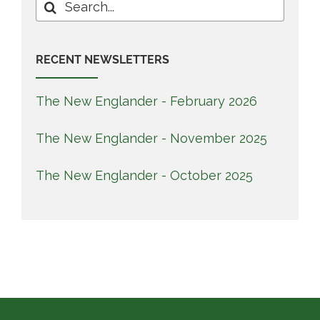
Search
for:
RECENT NEWSLETTERS
The New Englander - February 2026
The New Englander - November 2025
The New Englander - October 2025