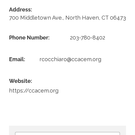
Address:
Contact
700 Middletown Ave., North Haven, CT 06473
Phone Number:
203-780-8402
Email:
rcocchiaro@ccacem.org
Website:
https://ccacem.org