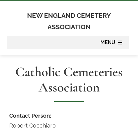
Skip
to
NEW ENGLAND CEMETERY
content
ASSOCIATION
MENU
About
Catholic Cemeteries
Membership
Association
Suppliers
Programs
Contact Person:
Robert Cocchiaro
Newsletter