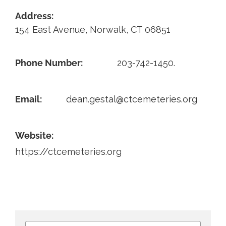
Address:
Contact
154 East Avenue, Norwalk, CT 06851
Phone Number:
203-742-1450.
Email:
dean.gestal@ctcemeteries.org
Website:
https://ctcemeteries.org