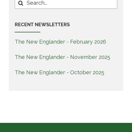
Search
for:
RECENT NEWSLETTERS
The New Englander - February 2026
The New Englander - November 2025
The New Englander - October 2025