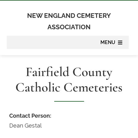
Skip
to
NEW ENGLAND CEMETERY
content
ASSOCIATION
MENU
About
Fairfield County
Membership
Catholic Cemeteries
Suppliers
Programs
Contact Person:
Dean Gestal
Newsletter