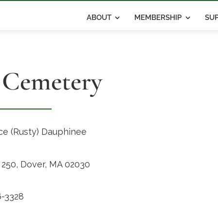
ABOUT
MEMBERSHIP
SUP
 Cemetery
e (Rusty) Dauphinee
x 250, Dover, MA 02030
-3328