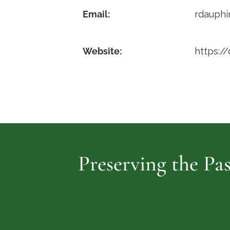
Email:
rdauph
Website:
https:/
Preserving the Pas