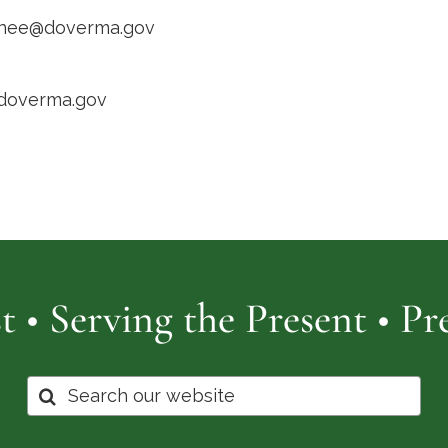
inee@doverma.gov
/doverma.gov
t • Serving the Present • P
Search
for: