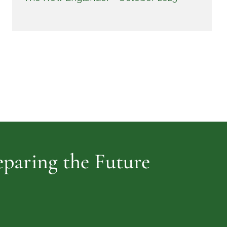
reparing the Future