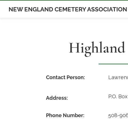
Skip
NEW ENGLAND CEMETERY ASSOCIATION
to
content
Highland
Contact Person:
Lawrenc
P.O. Bo
Address:
Phone Number:
508-906