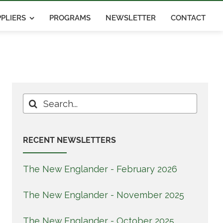
PLIERS
PROGRAMS
NEWSLETTER
CONTACT
Search
for:
RECENT NEWSLETTERS
The New Englander - February 2026
The New Englander - November 2025
The New Englander - October 2025