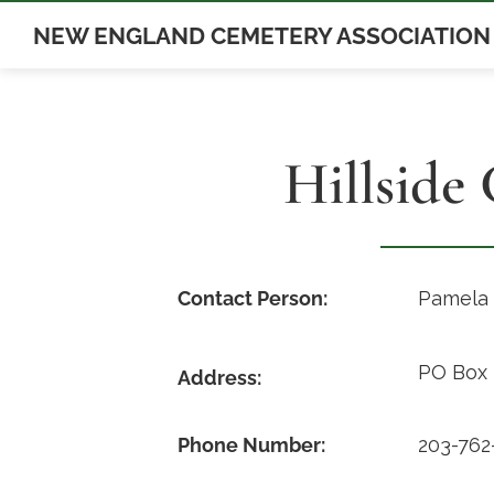
Skip
NEW ENGLAND CEMETERY ASSOCIATION
to
content
Hillside
Contact Person:
Pamela
PO Box 
Address:
Phone Number:
203-762