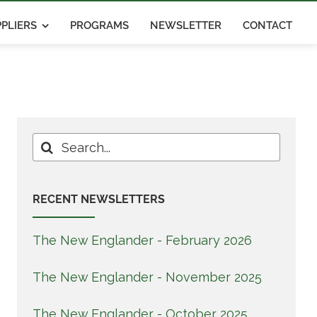
PLIERS
PROGRAMS
NEWSLETTER
CONTACT
Search
for:
RECENT NEWSLETTERS
The New Englander - February 2026
The New Englander - November 2025
The New Englander - October 2025