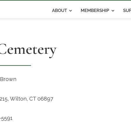
ABOUT
MEMBERSHIP
SUP
 Cemetery
 Brown
215, Wilton, CT 06897
-5591