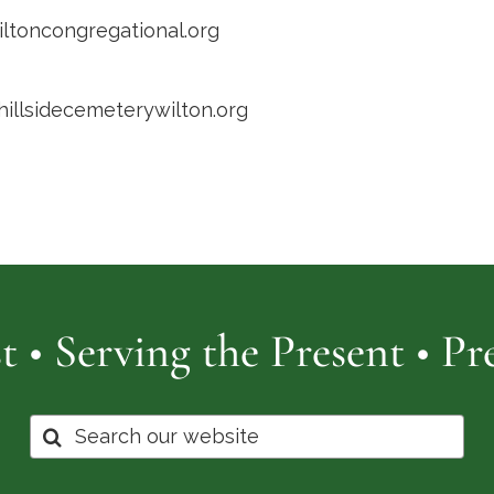
toncongregational.org
/hillsidecemeterywilton.org
t • Serving the Present • P
Search
for: