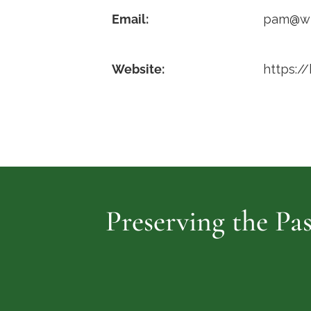
Email:
pam@wil
Website:
https:/
Preserving the Pas