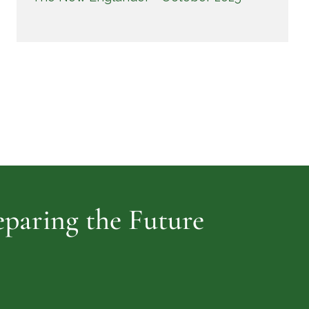
reparing the Future