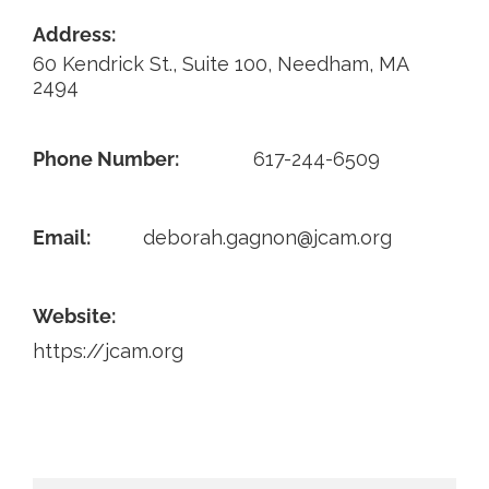
Address:
Contact
60 Kendrick St., Suite 100, Needham, MA
2494
Phone Number:
617-244-6509
Email:
deborah.gagnon@jcam.org
Website:
https://jcam.org