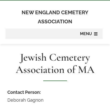
Skip
to
NEW ENGLAND CEMETERY
content
ASSOCIATION
MENU
About
Jewish Cemetery
Membership
Association of MA
Suppliers
Programs
Contact Person:
Deborah Gagnon
Newsletter