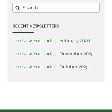
Search
for:
RECENT NEWSLETTERS
The New Englander - February 2026
The New Englander - November 2025
The New Englander - October 2025