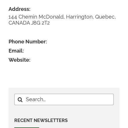
Address:
Contact
144 Chemin McDonald, Harrington, Quebec,
CANADA J8G 2T2
Phone Number:
Email:
Website:
Search
for:
RECENT NEWSLETTERS