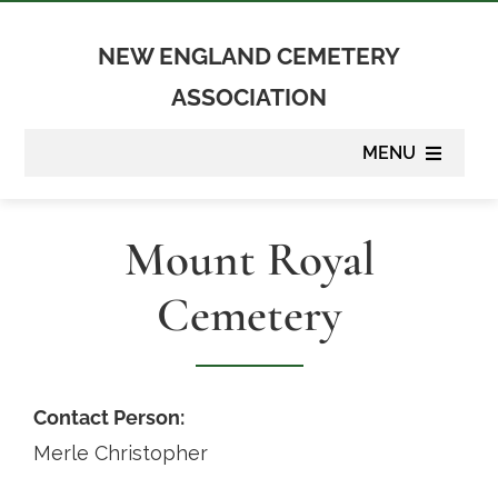
Skip
to
NEW ENGLAND CEMETERY
content
ASSOCIATION
MENU
About
Mount Royal
Membership
Cemetery
Suppliers
Programs
Contact Person:
Merle Christopher
Newsletter