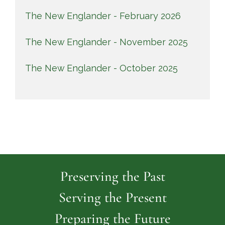
The New Englander - February 2026
The New Englander - November 2025
The New Englander - October 2025
Preserving the Past
Serving the Present
Preparing the Future