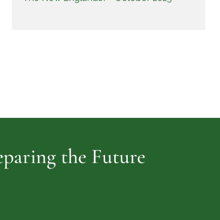
reparing the Future