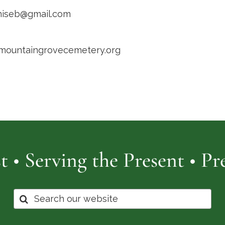
niseb@gmail.com
/mountaingrovecemetery.org
t • Serving the Present • P
Search
for: