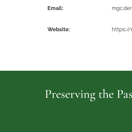
Email:
mgc.de
Website:
https:/
Preserving the Pas