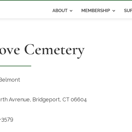
ABOUT
MEMBERSHIP
SUP
ove Cemetery
Belmont
rth Avrenue, Bridgeport, CT 06604
-3579