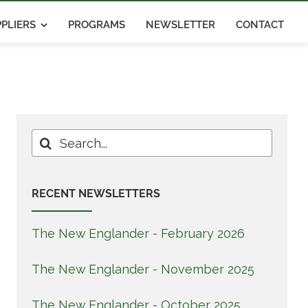
PLIERS
PROGRAMS
NEWSLETTER
CONTACT
Search
for:
RECENT NEWSLETTERS
The New Englander - February 2026
The New Englander - November 2025
The New Englander - October 2025