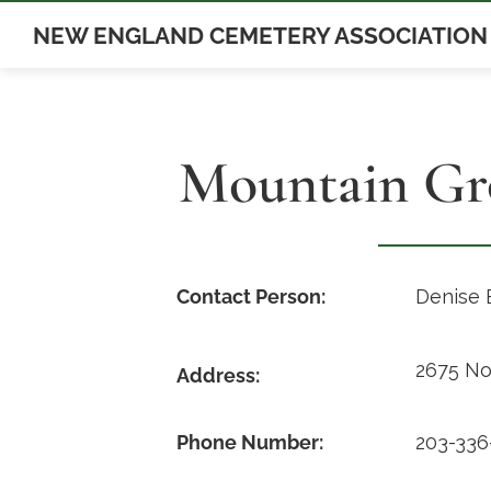
Skip
NEW ENGLAND CEMETERY ASSOCIATION
to
content
Mountain Gr
Contact Person:
Denise 
2675 No
Address:
Phone Number:
203-336