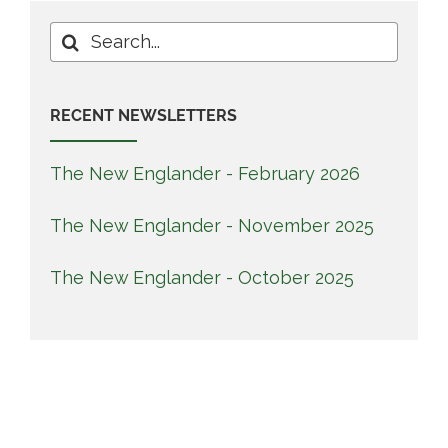
Search
for:
RECENT NEWSLETTERS
The New Englander - February 2026
The New Englander - November 2025
The New Englander - October 2025