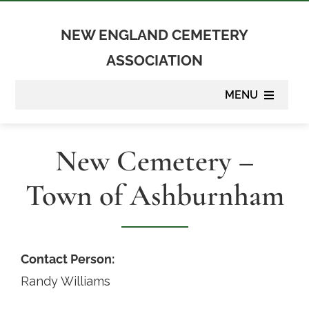
Skip
to
NEW ENGLAND CEMETERY
content
ASSOCIATION
MENU
About
New Cemetery –
Membership
Town of Ashburnham
Suppliers
Programs
Contact Person:
Randy Williams
Newsletter