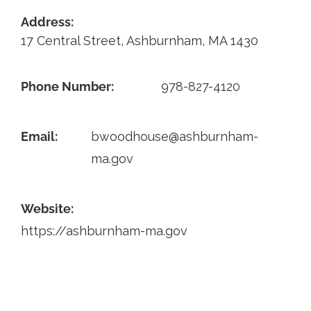
Address:
Contact
17 Central Street, Ashburnham, MA 1430
Phone Number:
978-827-4120
Email:
bwoodhouse@ashburnham-
ma.gov
Website:
https://ashburnham-ma.gov