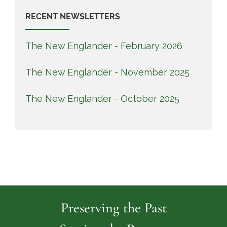
RECENT NEWSLETTERS
The New Englander - February 2026
The New Englander - November 2025
The New Englander - October 2025
Preserving the Past