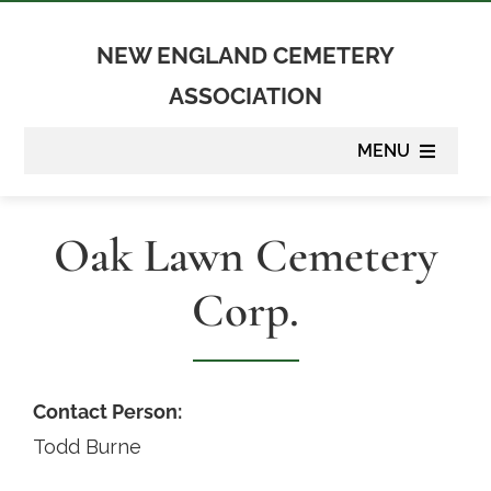
Skip
to
NEW ENGLAND CEMETERY
content
ASSOCIATION
MENU
About
Oak Lawn Cemetery
Membership
Corp.
Suppliers
Programs
Contact Person:
Todd Burne
Newsletter