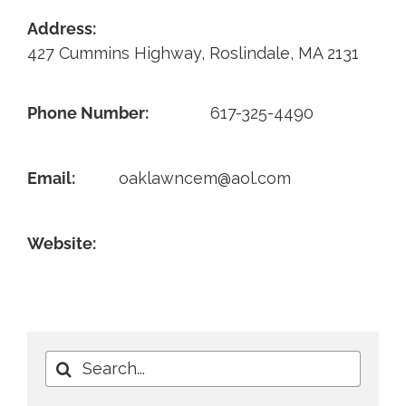
Address:
Contact
427 Cummins Highway, Roslindale, MA 2131
Phone Number:
617-325-4490
Email:
oaklawncem@aol.com
Website:
Search
for: