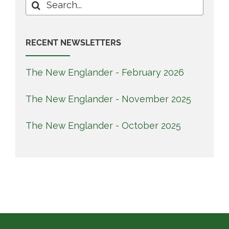
Search
for:
RECENT NEWSLETTERS
The New Englander - February 2026
The New Englander - November 2025
The New Englander - October 2025