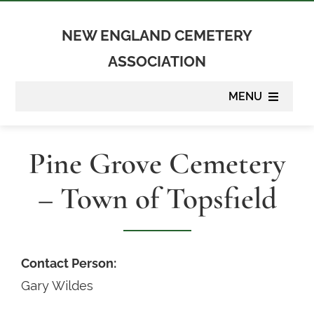
Skip
to
NEW ENGLAND CEMETERY
content
ASSOCIATION
MENU
About
Pine Grove Cemetery
Membership
– Town of Topsfield
Suppliers
Programs
Contact Person:
Gary Wildes
Newsletter