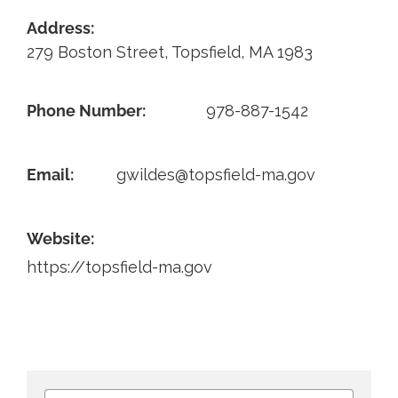
Address:
Contact
279 Boston Street, Topsfield, MA 1983
Phone Number:
978-887-1542
Email:
gwildes@topsfield-ma.gov
Website:
https://topsfield-ma.gov