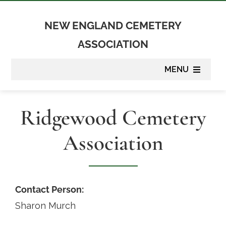
Skip
to
NEW ENGLAND CEMETERY
content
ASSOCIATION
MENU
About
Ridgewood Cemetery
Membership
Association
Suppliers
Programs
Contact Person:
Sharon Murch
Newsletter