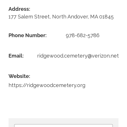
Address:
Contact
177 Salem Street, North Andover, MA 01845
Phone Number:
978-682-5786
Email:
ridgewood.cemetery@verizon.net
Website:
https://ridgewoodcemetery.org