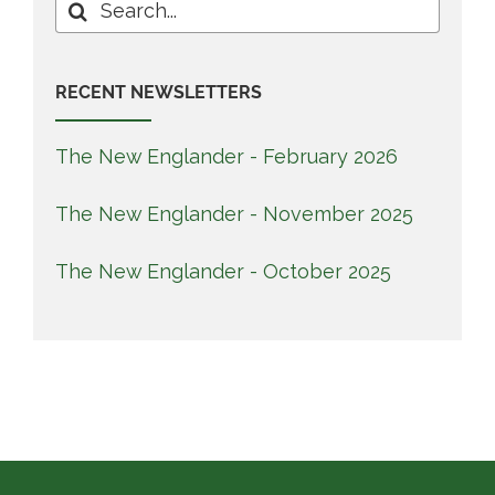
Search
for:
RECENT NEWSLETTERS
The New Englander - February 2026
The New Englander - November 2025
The New Englander - October 2025