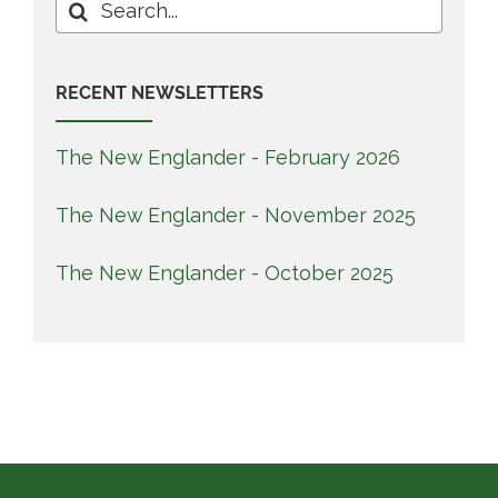
Search
for:
RECENT NEWSLETTERS
The New Englander - February 2026
The New Englander - November 2025
The New Englander - October 2025