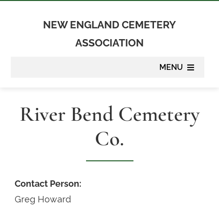
Skip
to
NEW ENGLAND CEMETERY
content
ASSOCIATION
MENU
About
River Bend Cemetery
Membership
Co.
Suppliers
Programs
Contact Person:
Greg Howard
Newsletter