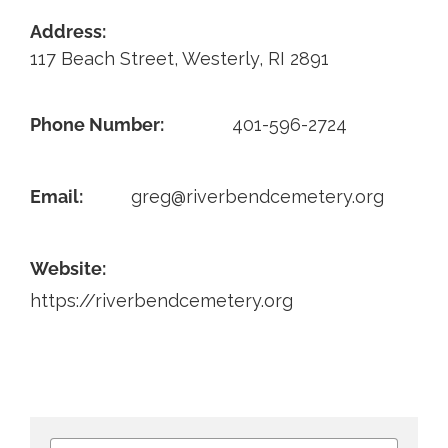
Address:
Contact
117 Beach Street, Westerly, RI 2891
Phone Number:
401-596-2724
Email:
greg@riverbendcemetery.org
Website:
https://riverbendcemetery.org