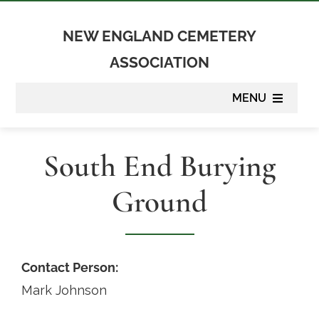
Skip
to
NEW ENGLAND CEMETERY
content
ASSOCIATION
MENU
About
South End Burying
Membership
Ground
Suppliers
Programs
Contact Person:
Mark Johnson
Newsletter