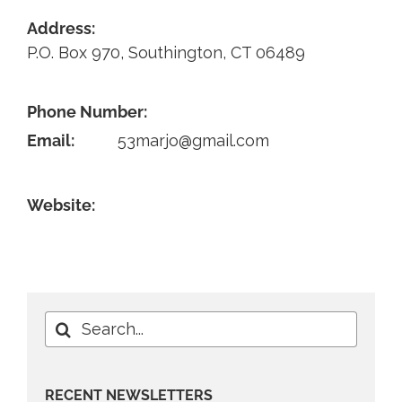
Address:
Contact
P.O. Box 970, Southington, CT 06489
Phone Number:
Email:
53marjo@gmail.com
Website:
Search
for:
RECENT NEWSLETTERS