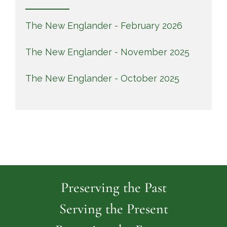
The New Englander - February 2026
The New Englander - November 2025
The New Englander - October 2025
Preserving the Past
Serving the Present