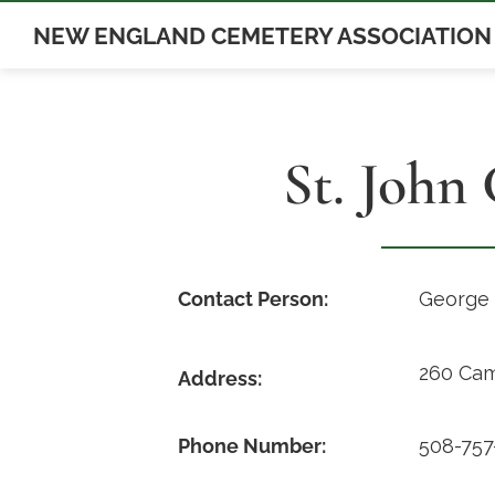
Skip
NEW ENGLAND CEMETERY ASSOCIATION
to
content
St. John
Contact Person:
George 
260 Cam
Address:
Phone Number:
508-757