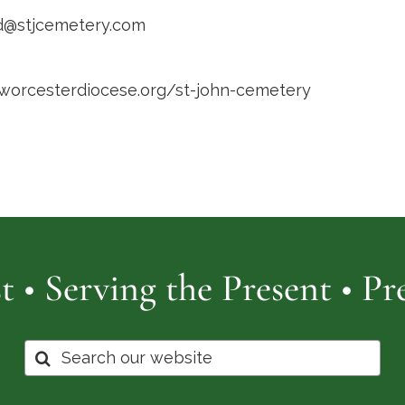
d@stjcemetery.com
/worcesterdiocese.org/st-john-cemetery
t • Serving the Present • P
Search
for: