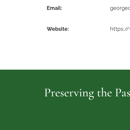
Email:
george
Website:
https:/
Preserving the Pas