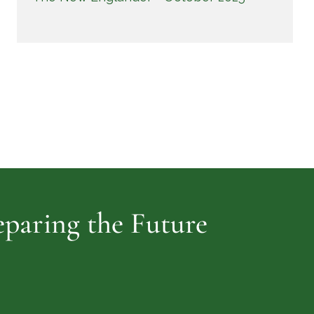
reparing the Future