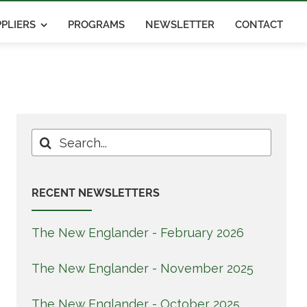
PLIERS
PROGRAMS
NEWSLETTER
CONTACT
Search
for:
RECENT NEWSLETTERS
The New Englander - February 2026
The New Englander - November 2025
The New Englander - October 2025