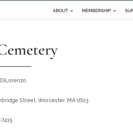
ABOUT
MEMBERSHIP
SUP
 Cemetery
DiLorenzo
bridge Street, Worcester, MA 1603
-7415