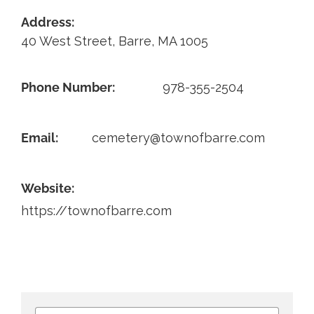
Address:
Contact
40 West Street, Barre, MA 1005
Phone Number:
978-355-2504
Email:
cemetery@townofbarre.com
Website:
https://townofbarre.com