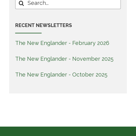
Search
for:
RECENT NEWSLETTERS
The New Englander - February 2026
The New Englander - November 2025
The New Englander - October 2025