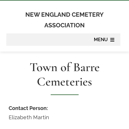
Skip
to
NEW ENGLAND CEMETERY
content
ASSOCIATION
MENU
About
Town of Barre
Membership
Cemeteries
Suppliers
Programs
Contact Person:
Elizabeth Martin
Newsletter