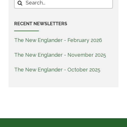
Search
for:
RECENT NEWSLETTERS
The New Englander - February 2026
The New Englander - November 2025
The New Englander - October 2025