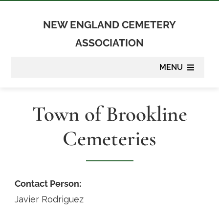
Skip
to
NEW ENGLAND CEMETERY
content
ASSOCIATION
MENU
About
Town of Brookline
Membership
Cemeteries
Suppliers
Programs
Contact Person:
Javier Rodriguez
Newsletter