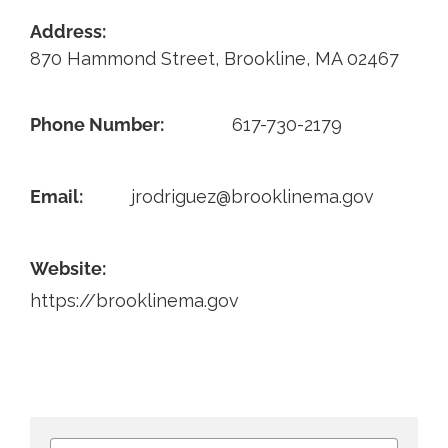
Address:
Contact
870 Hammond Street, Brookline, MA 02467
Phone Number:
617-730-2179
Email:
jrodriguez@brooklinema.gov
Website:
https://brooklinema.gov