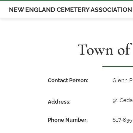
Skip
NEW ENGLAND CEMETERY ASSOCIATION
to
content
Town of
Contact Person:
Glenn P
91 Ceda
Address:
Phone Number:
617-835