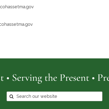
@cohassetma.gov
/cohassetma.gov
t • Serving the Present • P
Search
for: