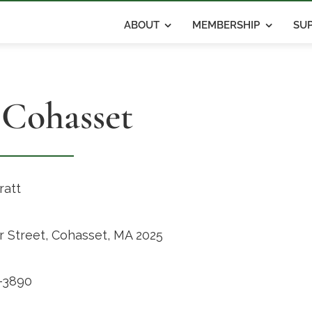
ABOUT
MEMBERSHIP
SUP
 Cohasset
ratt
r Street, Cohasset, MA 2025
-3890