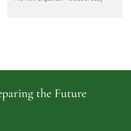
reparing the Future