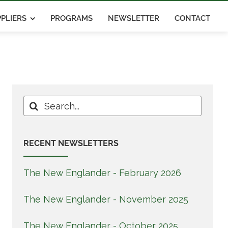
PLIERS
PROGRAMS
NEWSLETTER
CONTACT
Search
for:
RECENT NEWSLETTERS
The New Englander - February 2026
The New Englander - November 2025
The New Englander - October 2025