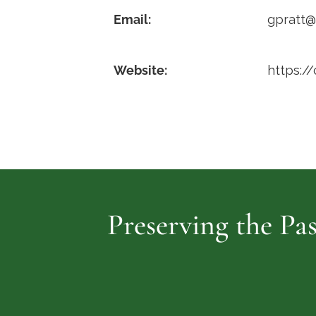
Email:
gpratt
Website:
https:/
Preserving the Pas