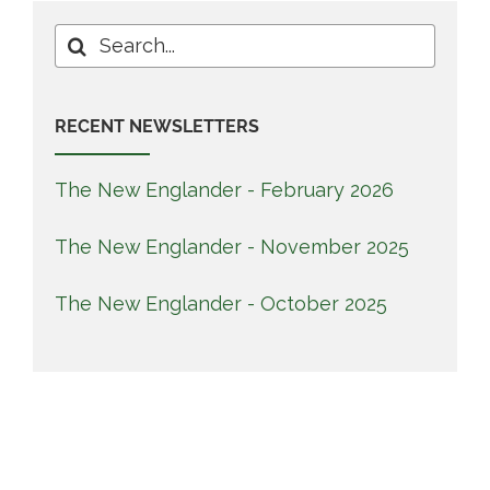
Search
for:
RECENT NEWSLETTERS
The New Englander - February 2026
The New Englander - November 2025
The New Englander - October 2025