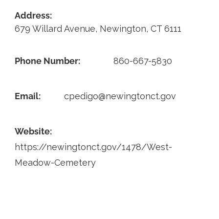
Address:
Contact
679 Willard Avenue, Newington, CT 6111
Phone Number:
860-667-5830
Email:
cpedigo@newingtonct.gov
Website:
https://newingtonct.gov/1478/West-
Meadow-Cemetery