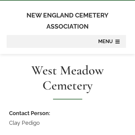
Skip
to
NEW ENGLAND CEMETERY
content
ASSOCIATION
MENU
About
West Meadow
Membership
Cemetery
Suppliers
Programs
Contact Person:
Clay Pedigo
Newsletter