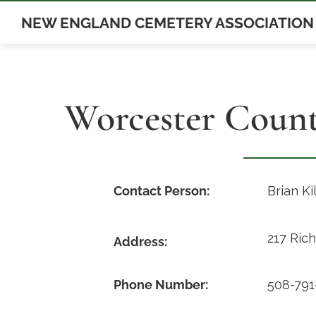
Skip
NEW ENGLAND CEMETERY ASSOCIATION
to
content
Worcester Coun
Contact Person:
Brian Ki
217 Ric
Address:
Phone Number:
508-791