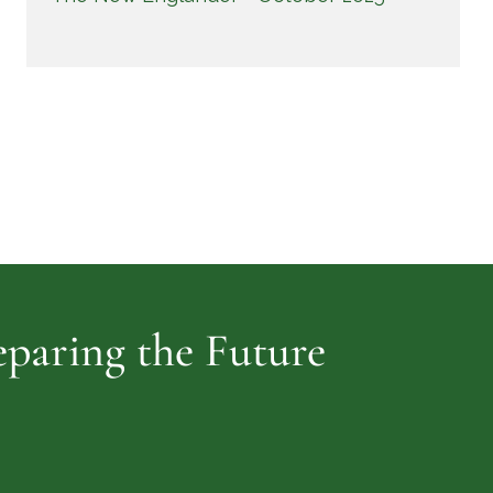
reparing the Future