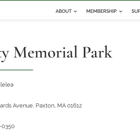
ABOUT
MEMBERSHIP
SUP
ty Memorial Park
llelea
hards Avenue, Paxton, MA 01612
-0350