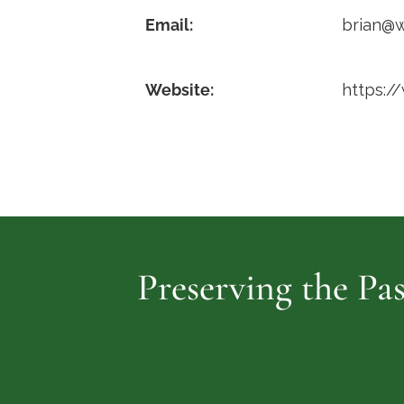
Email:
brian@
Website:
https:/
Preserving the Pas