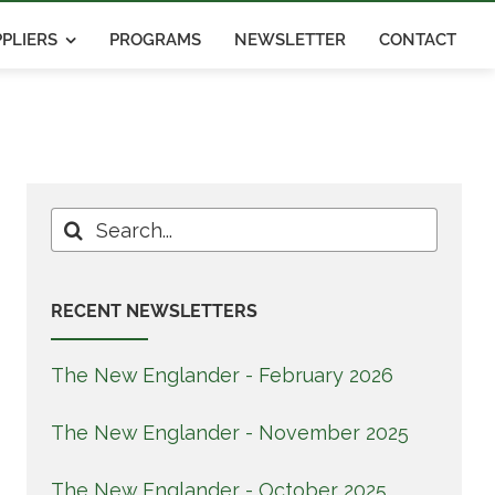
PLIERS
PROGRAMS
NEWSLETTER
CONTACT
Search
for:
RECENT NEWSLETTERS
The New Englander - February 2026
The New Englander - November 2025
The New Englander - October 2025