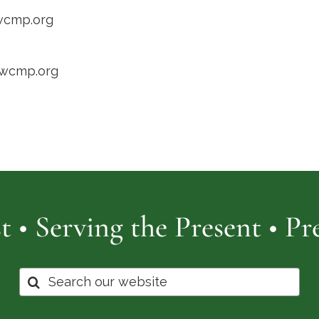
wcmp.org
/wcmp.org
t • Serving the Present • P
Search
for: