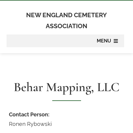
Skip
to
NEW ENGLAND CEMETERY
content
ASSOCIATION
MENU
About
Membership
Behar Mapping, LLC
Suppliers
Programs
Contact Person:
Ronen Rybowski
Newsletter