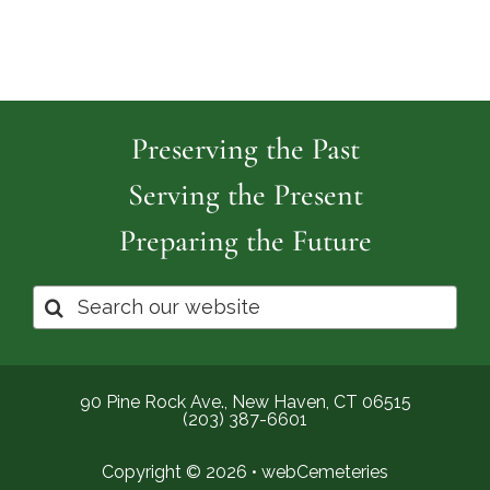
Preserving the Past
Serving the Present
Preparing the Future
Search
for:
90 Pine Rock Ave., New Haven, CT 06515
(203) 387-6601
Copyright © 2026 •
webCemeteries