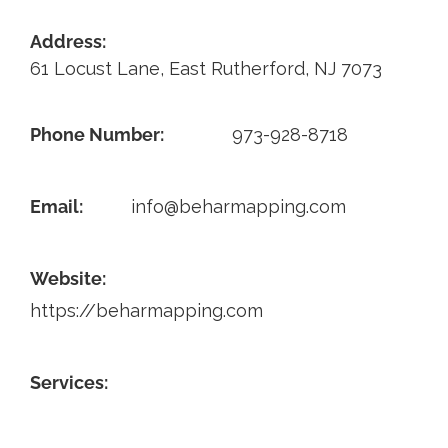
Contact
Address:
61 Locust Lane, East Rutherford, NJ 7073
Phone Number:
973-928-8718
Email:
info@beharmapping.com
Website:
https://beharmapping.com
Services: