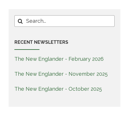
Search
for:
RECENT NEWSLETTERS
The New Englander - February 2026
The New Englander - November 2025
The New Englander - October 2025