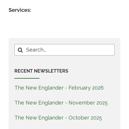
Services:
Search
for:
RECENT NEWSLETTERS
The New Englander - February 2026
The New Englander - November 2025
The New Englander - October 2025