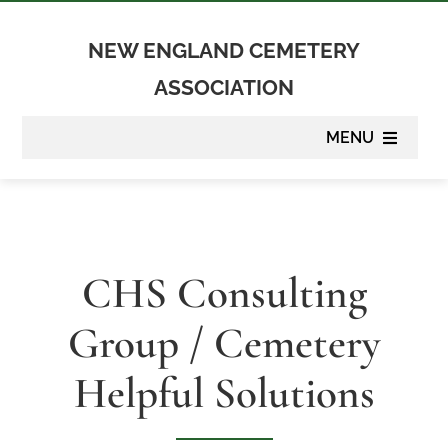
Skip
to
NEW ENGLAND CEMETERY
content
ASSOCIATION
MENU
About
Membership
CHS Consulting
Suppliers
Group / Cemetery
Programs
Helpful Solutions
Newsletter