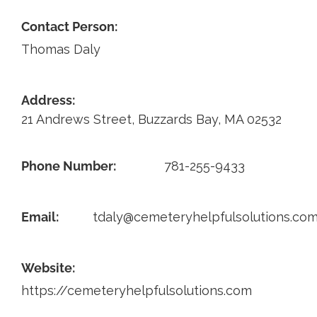
Contact Person:
Contact
Thomas Daly
Address:
21 Andrews Street, Buzzards Bay, MA 02532
Phone Number:
781-255-9433
Email:
tdaly@cemeteryhelpfulsolutions.co
Website:
https://cemeteryhelpfulsolutions.com