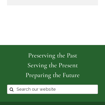
Preserving the Past
Serving the Present
Preparing the Future
Search
for: