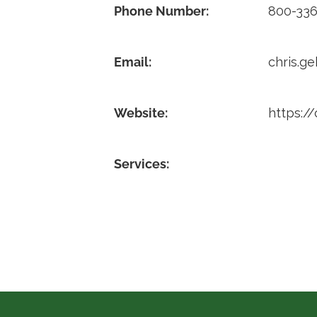
Phone Number:
800-336
Email:
chris.g
Website:
https://
Services: