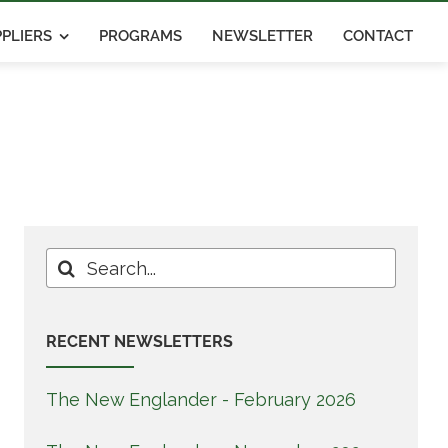
PLIERS
PROGRAMS
NEWSLETTER
CONTACT
Search
for:
RECENT NEWSLETTERS
The New Englander - February 2026