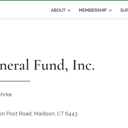
ABOUT
MEMBERSHIP
SUP
neral Fund, Inc.
ehrke
on Post Road, Madison, CT 6443