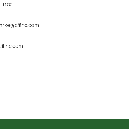
-1102
ehrke@cffinc.com
cffinc.com