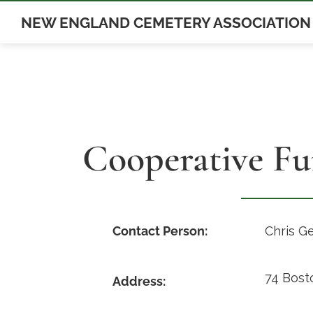
Skip
NEW ENGLAND CEMETERY ASSOCIATION
to
content
Cooperative Fu
Contact Person:
Chris G
74 Bost
Address: