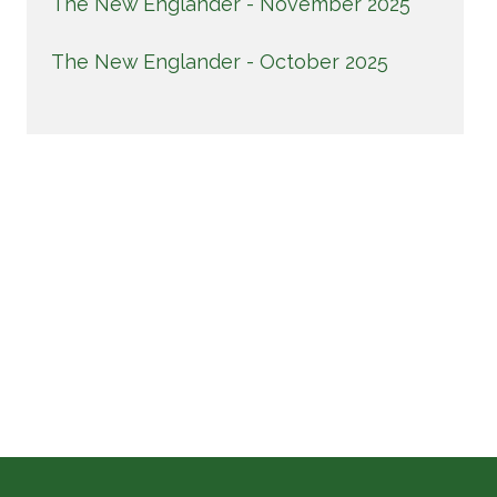
The New Englander - November 2025
The New Englander - October 2025