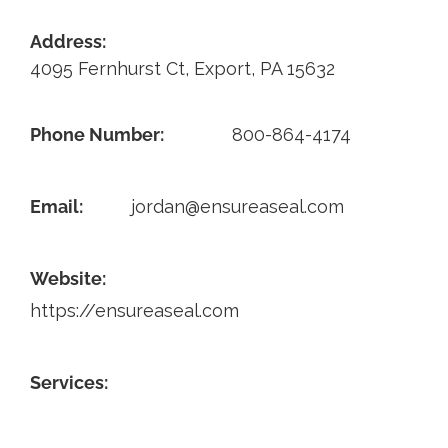
Contact
Address:
4095 Fernhurst Ct, Export, PA 15632
Phone Number:
800-864-4174
Email:
jordan@ensureaseal.com
Website:
https://ensureaseal.com
Services: