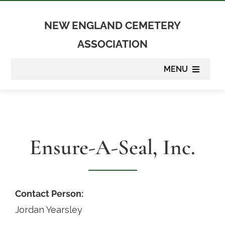
Skip
to
NEW ENGLAND CEMETERY
content
ASSOCIATION
MENU
About
Membership
Ensure-A-Seal, Inc.
Suppliers
Programs
Contact Person:
Jordan Yearsley
Newsletter