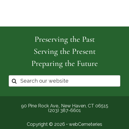
Preserving the Past
Serving the Present
Preparing the Future
Search
for:
90 Pine Rock Ave., New Haven, CT 06515
(203) 387-6601
Copyright © 2026 •
webCemeteries