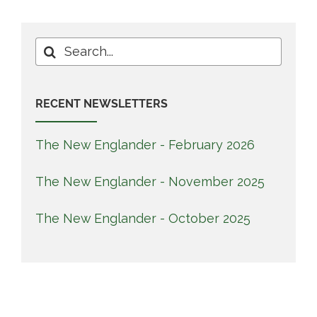
Search
for:
RECENT NEWSLETTERS
The New Englander - February 2026
The New Englander - November 2025
The New Englander - October 2025