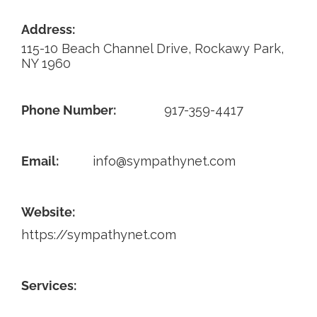
Contact
Address:
115-10 Beach Channel Drive, Rockawy Park,
NY 1960
Phone Number:
917-359-4417
Email:
info@sympathynet.com
Website:
https://sympathynet.com
Services: