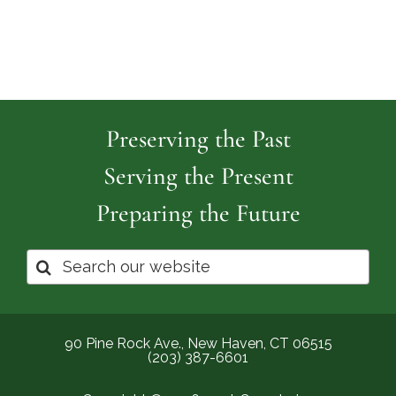
Preserving the Past
Serving the Present
Preparing the Future
Search
for:
90 Pine Rock Ave., New Haven, CT 06515
(203) 387-6601