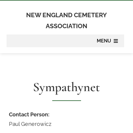
Skip
to
NEW ENGLAND CEMETERY
content
ASSOCIATION
MENU
About
Membership
Sympathynet
Suppliers
Programs
Contact Person:
Paul Generowicz
Newsletter