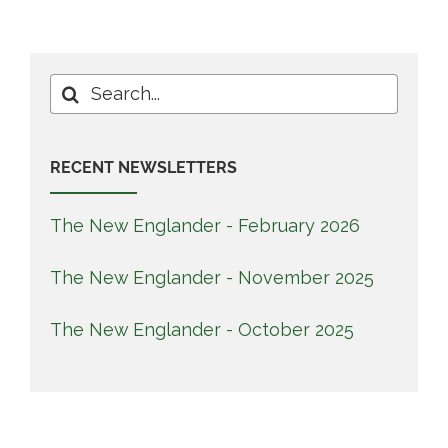
Search
for:
RECENT NEWSLETTERS
The New Englander - February 2026
The New Englander - November 2025
The New Englander - October 2025