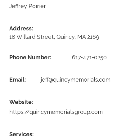
Jeffrey Poirier
Contact
Address:
18 Willard Street, Quincy, MA 2169
Phone Number:
617-471-0250
Email:
jeff@quincymemorials.com
Website:
https://quincymemorialsgroup.com
Services: