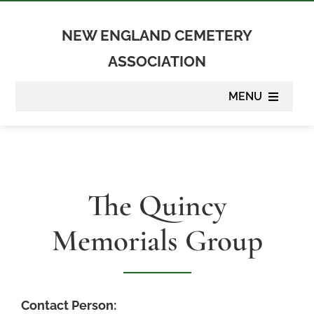
Skip
to
NEW ENGLAND CEMETERY
content
ASSOCIATION
MENU
About
Membership
The Quincy
Suppliers
Memorials Group
Programs
Newsletter
Contact Person: