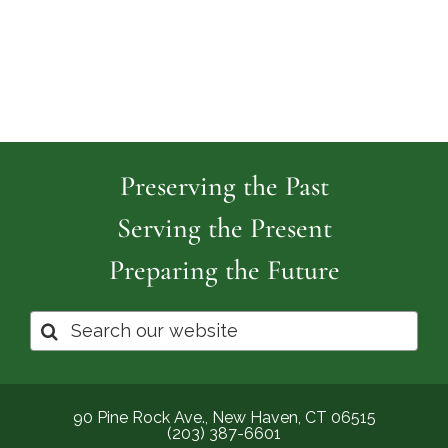
Preserving the Past
Serving the Present
Preparing the Future
Search
for:
90 Pine Rock Ave., New Haven, CT 06515
(203) 387-6601