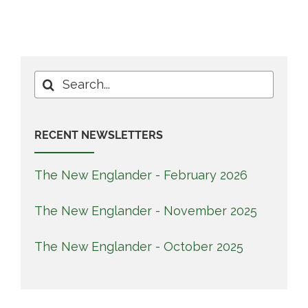
Search
for:
RECENT NEWSLETTERS
The New Englander - February 2026
The New Englander - November 2025
The New Englander - October 2025