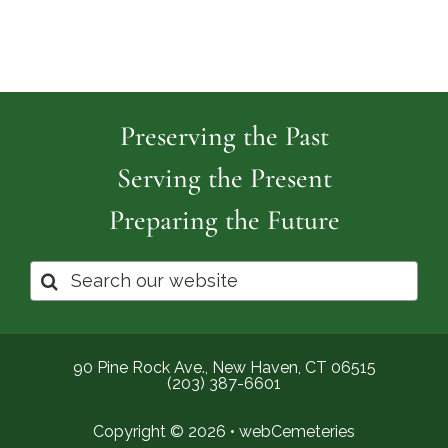
Preserving the Past
Serving the Present
Preparing the Future
Search
for:
90 Pine Rock Ave., New Haven, CT 06515
(203) 387-6601
Copyright © 2026 •
webCemeteries