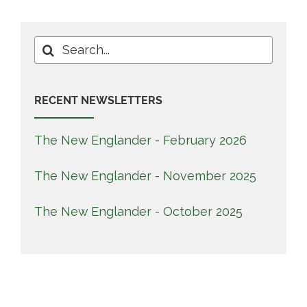
Search
for:
RECENT NEWSLETTERS
The New Englander - February 2026
The New Englander - November 2025
The New Englander - October 2025