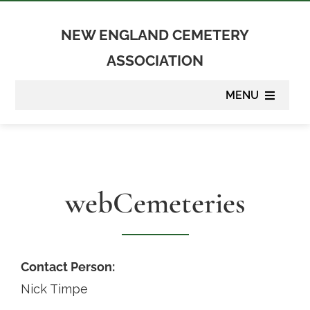
Skip
to
NEW ENGLAND CEMETERY
content
ASSOCIATION
MENU
About
Membership
webCemeteries
Suppliers
Programs
Contact Person:
Nick Timpe
Newsletter