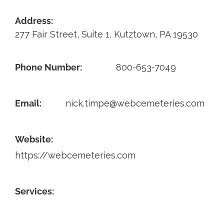
Contact
Address:
277 Fair Street, Suite 1, Kutztown, PA 19530
Phone Number:
800-653-7049
Email:
nick.timpe@webcemeteries.com
Website:
https://webcemeteries.com
Services: