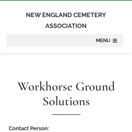
Skip
to
NEW ENGLAND CEMETERY
content
ASSOCIATION
MENU
About
Membership
Workhorse Ground
Suppliers
Solutions
Programs
Newsletter
Contact Person: