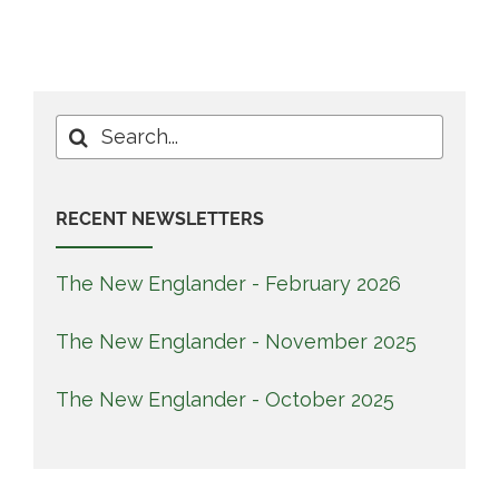
Search
for:
RECENT NEWSLETTERS
The New Englander - February 2026
The New Englander - November 2025
The New Englander - October 2025