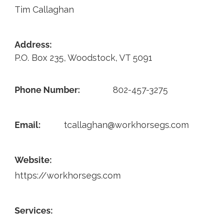
Tim Callaghan
Contact
Address:
P.O. Box 235, Woodstock, VT 5091
Phone Number:
802-457-3275
Email:
tcallaghan@workhorsegs.com
Website:
https://workhorsegs.com
Services: