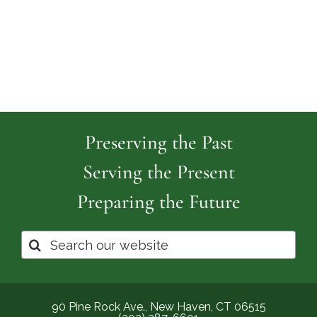
Cemetery
Park
Cemeter
Preserving the Past
Serving the Present
Preparing the Future
Search
for:
90 Pine Rock Ave., New Haven, CT 06515