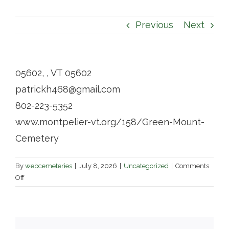
Contact
Previous
Next
05602, , VT 05602
patrickh468@gmail.com
802-223-5352
www.montpelier-vt.org/158/Green-Mount-
Cemetery
By
webcemeteries
|
July 8, 2026
|
Uncategorized
|
Comments
on
Off