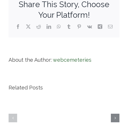
Share This Story, Choose
Your Platform!
Facebook
X
Reddit
LinkedIn
WhatsApp
Tumblr
Pinterest
Vk
Xing
Email
About the Author:
webcemeteries
Related Posts
Highland
Island
Memoria