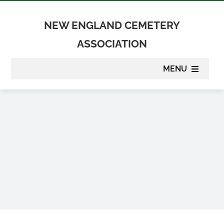
Skip
to
NEW ENGLAND CEMETERY
content
ASSOCIATION
MENU
About
Membership
Suppliers
Programs
Newsletter