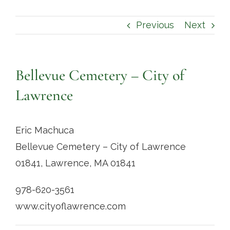
Contact
Previous
Next
Bellevue Cemetery – City of
Lawrence
Eric Machuca
Bellevue Cemetery – City of Lawrence
01841, Lawrence, MA 01841
978-620-3561
www.cityoflawrence.com