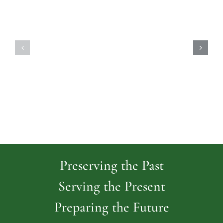
Highland
Island
Memoria
Cemetery
Park
Cemeter
Preserving the Past
Serving the Present
Preparing the Future