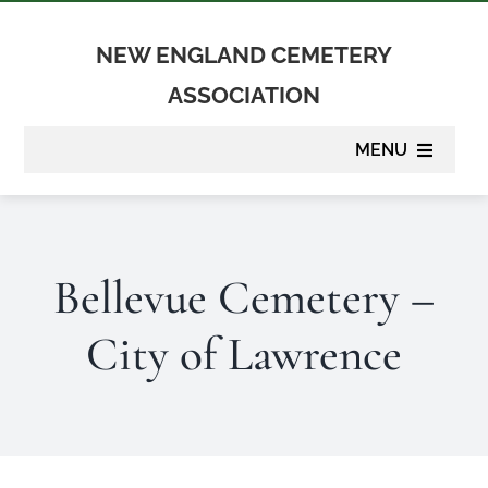
Skip
to
NEW ENGLAND CEMETERY
content
ASSOCIATION
MENU
About
Bellevue Cemetery –
Membership
City of Lawrence
Suppliers
Programs
Newsletter