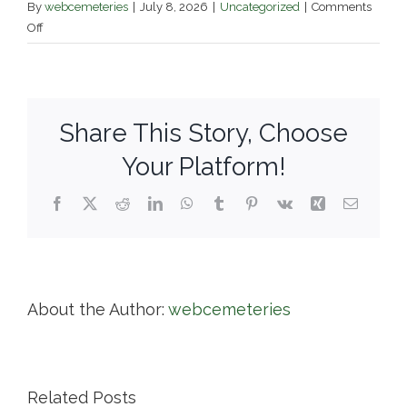
By
webcemeteries
|
July 8, 2026
|
Uncategorized
|
Comments
on
Off
Bellevue
Cemetery
–
City
Share This Story, Choose
of
Lawrence
Your Platform!
Facebook
X
Reddit
LinkedIn
WhatsApp
Tumblr
Pinterest
Vk
Xing
Email
About the Author:
webcemeteries
Related Posts