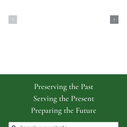
Highland
Island
Memoria
Cemetery
Park
Cemeter
Preserving the Past
Serving the Present
Preparing the Future
Search