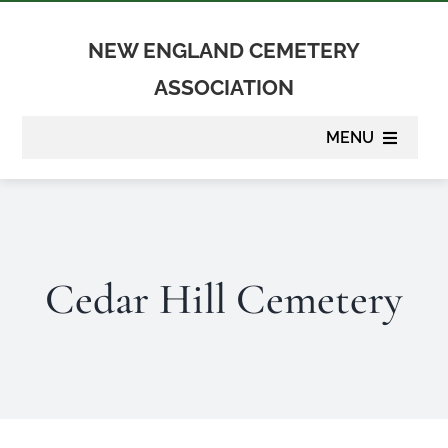
Skip
to
NEW ENGLAND CEMETERY
content
ASSOCIATION
MENU
About
Membership
Cedar Hill Cemetery
Suppliers
Programs
Newsletter