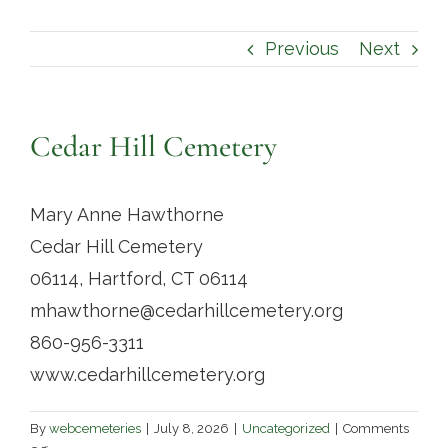
Contact
Previous
Next
Cedar Hill Cemetery
Mary Anne Hawthorne
Cedar Hill Cemetery
06114, Hartford, CT 06114
mhawthorne@cedarhillcemetery.org
860-956-3311
www.cedarhillcemetery.org
By
webcemeteries
|
July 8, 2026
|
Uncategorized
|
Comments