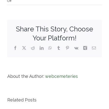
on
Off
Cedar
Hill
Cemetery
Share This Story, Choose
Your Platform!
Facebook
X
Reddit
LinkedIn
WhatsApp
Tumblr
Pinterest
Vk
Xing
Email
About the Author:
webcemeteries
Related Posts