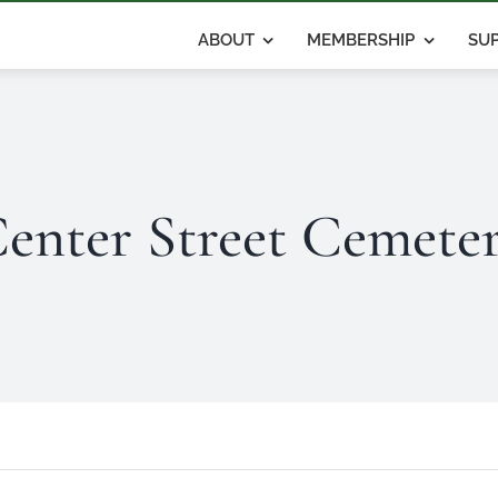
ABOUT
MEMBERSHIP
SUP
enter Street Cemete