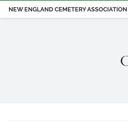
Skip
NEW ENGLAND CEMETERY ASSOCIATION
to
content
C