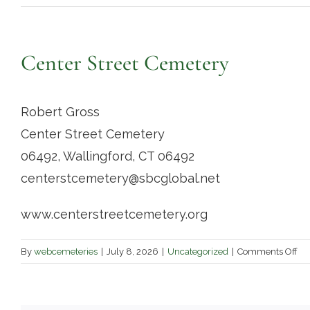
Center Street Cemetery
Robert Gross
Center Street Cemetery
06492, Wallingford, CT 06492
centerstcemetery@sbcglobal.net
www.centerstreetcemetery.org
on
By
webcemeteries
|
July 8, 2026
|
Uncategorized
|
Comments Off
Ce
Str
Ce