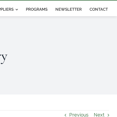
PLIERS
PROGRAMS
NEWSLETTER
CONTACT
ry
Previous
Next