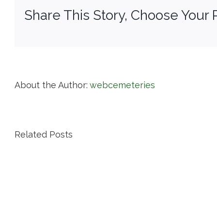
Share This Story, Choose Your 
About the Author:
webcemeteries
Related Posts
Island
Cemetery