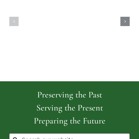
Highland
Island
Memoria
Cemetery
Park
Cemeter
Preserving the Past
Serving the Present
Preparing the Future
Search