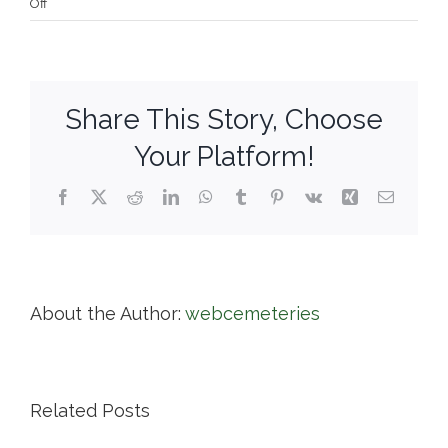
on
Off
Deerfield
Cemetery
Trustees
Share This Story, Choose
Your Platform!
Facebook
X
Reddit
LinkedIn
WhatsApp
Tumblr
Pinterest
Vk
Xing
Email
About the Author:
webcemeteries
Related Posts