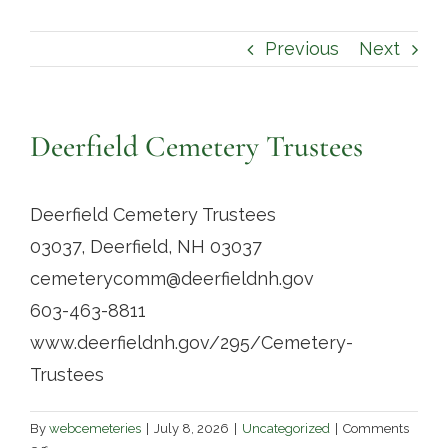
Contact
Previous
Next
Deerfield Cemetery Trustees
Deerfield Cemetery Trustees
03037, Deerfield, NH 03037
cemeterycomm@deerfieldnh.gov
603-463-8811
www.deerfieldnh.gov/295/Cemetery-
Trustees
By
webcemeteries
|
July 8, 2026
|
Uncategorized
|
Comments