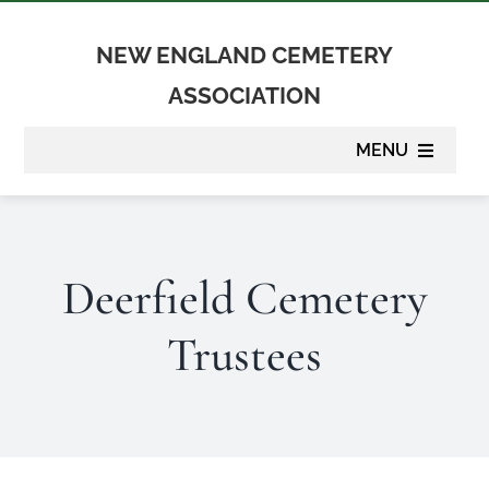
Skip
to
NEW ENGLAND CEMETERY
content
ASSOCIATION
MENU
About
Deerfield Cemetery
Membership
Trustees
Suppliers
Programs
Newsletter