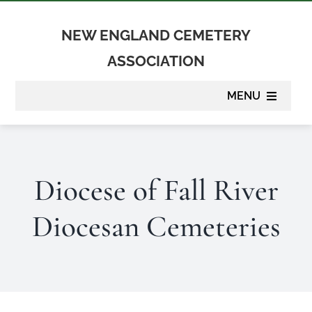
Skip
to
NEW ENGLAND CEMETERY
content
ASSOCIATION
MENU
About
Diocese of Fall River
Membership
Diocesan Cemeteries
Suppliers
Programs
Newsletter