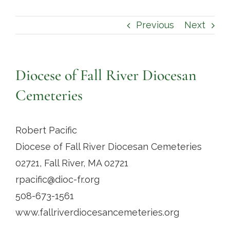
Contact
Previous
Next
Diocese of Fall River Diocesan
Cemeteries
Robert Pacific
Diocese of Fall River Diocesan Cemeteries
02721, Fall River, MA 02721
rpacific@dioc-fr.org
508-673-1561
www.fallriverdiocesancemeteries.org