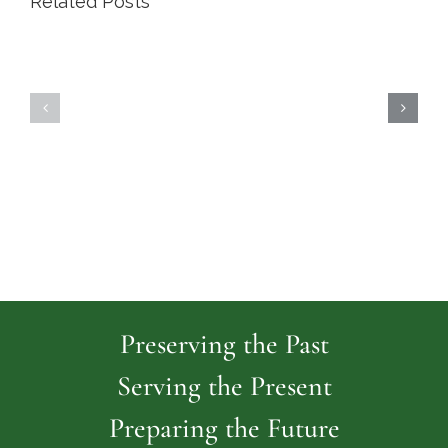
Related Posts
Highland
Island
Memoria
Cemetery
Park
Cemeter
Preserving the Past
Serving the Present
Preparing the Future