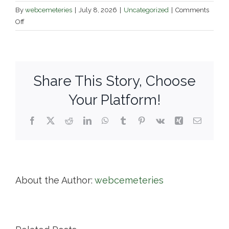
By
webcemeteries
|
July 8, 2026
|
Uncategorized
|
Comments
on
Off
Diocese
of
Fall
River
Share This Story, Choose
Diocesan
Cemeteries
Your Platform!
Facebook
X
Reddit
LinkedIn
WhatsApp
Tumblr
Pinterest
Vk
Xing
Email
About the Author:
webcemeteries