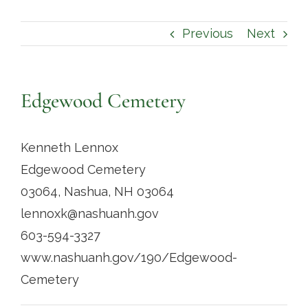
Contact
Previous
Next
Edgewood Cemetery
Kenneth Lennox
Edgewood Cemetery
03064, Nashua, NH 03064
lennoxk@nashuanh.gov
603-594-3327
www.nashuanh.gov/190/Edgewood-
Cemetery