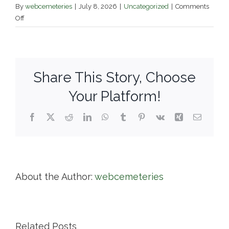
By
webcemeteries
|
July 8, 2026
|
Uncategorized
|
Comments
on
Off
Edgewood
Cemetery
Share This Story, Choose
Your Platform!
Facebook
X
Reddit
LinkedIn
WhatsApp
Tumblr
Pinterest
Vk
Xing
Email
About the Author:
webcemeteries
Related Posts