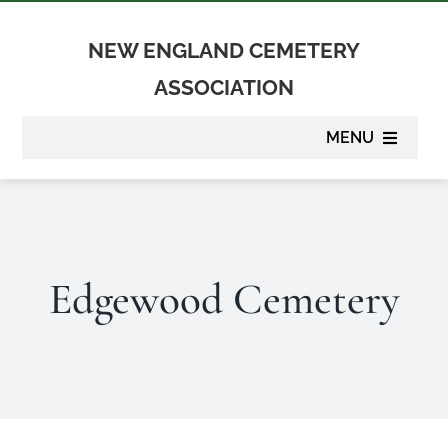
Skip
to
NEW ENGLAND CEMETERY
content
ASSOCIATION
MENU
About
Membership
Edgewood Cemetery
Suppliers
Programs
Newsletter