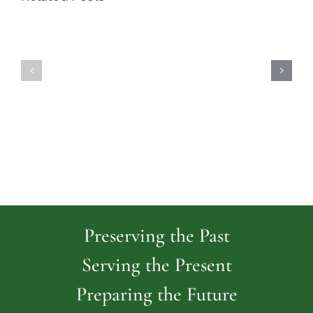
Highland
Island
Memoria
Cemetery
Park
Cemeter
Preserving the Past
Serving the Present
Preparing the Future