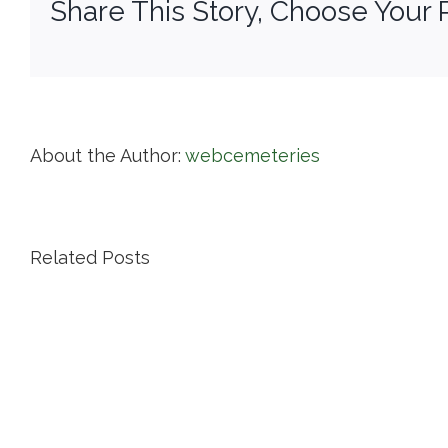
Share This Story, Choose Your 
About the Author:
webcemeteries
Related Posts
Island
Cemetery