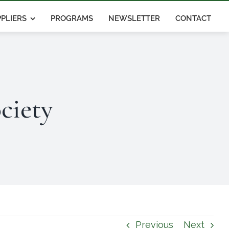
PLIERS
PROGRAMS
NEWSLETTER
CONTACT
ciety
Previous
Next