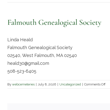
Falmouth Genealogical Society
Linda Heald
Falmouth Genealogical Society
02540, West Falmouth, MA 02540
heald30@gmail.com
508-523-6405
on
By
webcemeteries
|
July 8, 2026
|
Uncategorized
|
Comments Off
Fa
Ge
Soc