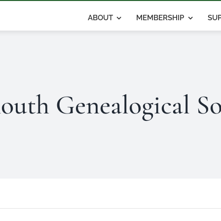
ABOUT
MEMBERSHIP
SUP
outh Genealogical So