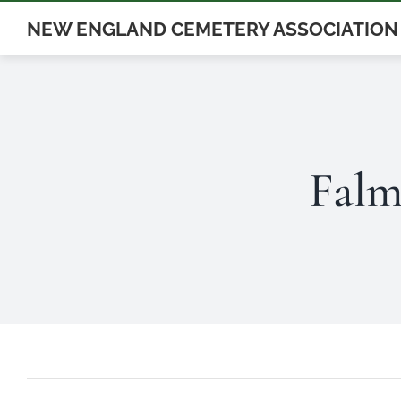
Skip
NEW ENGLAND CEMETERY ASSOCIATION
to
content
Falm