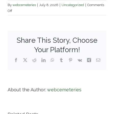
By
webcemeteries
|
July 8, 2026
|
Uncategorized
|
Comments
on
Off
Grove
Cemetery
Association
of
Share This Story, Choose
Naugatuck
Your Platform!
Facebook
X
Reddit
LinkedIn
WhatsApp
Tumblr
Pinterest
Vk
Xing
Email
About the Author:
webcemeteries