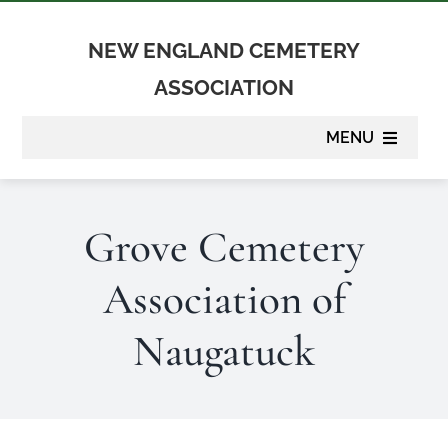
Skip
to
NEW ENGLAND CEMETERY
content
ASSOCIATION
MENU
About
Grove Cemetery
Membership
Association of
Suppliers
Naugatuck
Programs
Newsletter