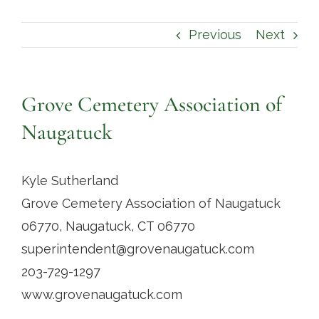
Contact
Previous
Next
Grove Cemetery Association of
Naugatuck
Kyle Sutherland
Grove Cemetery Association of Naugatuck
06770, Naugatuck, CT 06770
superintendent@grovenaugatuck.com
203-729-1297
www.grovenaugatuck.com