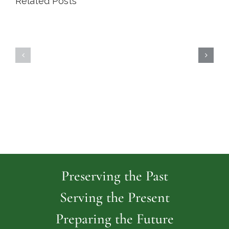
Related Posts
Highland
Island
Memoria
Cemetery
Park
Cemeter
Preserving the Past
Serving the Present
Preparing the Future