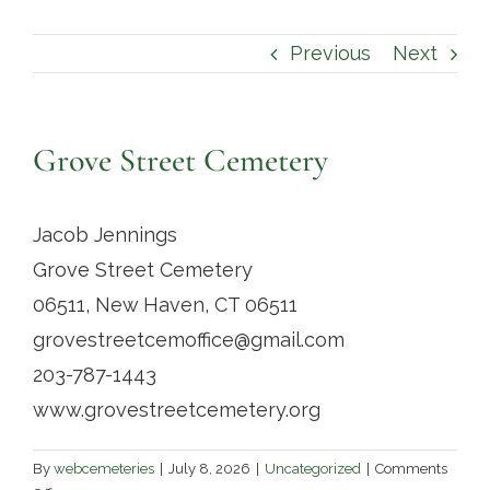
Contact
Previous
Next
Grove Street Cemetery
Jacob Jennings
Grove Street Cemetery
06511, New Haven, CT 06511
grovestreetcemoffice@gmail.com
203-787-1443
www.grovestreetcemetery.org
By
webcemeteries
|
July 8, 2026
|
Uncategorized
|
Comments