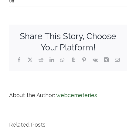
on
Off
Grove
Street
Cemetery
Share This Story, Choose
Your Platform!
Facebook
X
Reddit
LinkedIn
WhatsApp
Tumblr
Pinterest
Vk
Xing
Email
About the Author:
webcemeteries
Related Posts