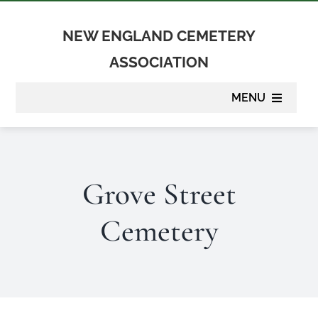
Skip
to
NEW ENGLAND CEMETERY
content
ASSOCIATION
MENU
About
Grove Street
Membership
Cemetery
Suppliers
Programs
Newsletter