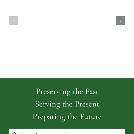
Highland
Island
Memoria
Cemetery
Park
Cemeter
Preserving the Past
Serving the Present
Preparing the Future
Search