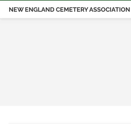
Skip
NEW ENGLAND CEMETERY ASSOCIATION
to
content