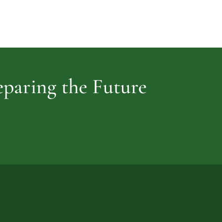
Cemetery
vidence
reparing the Future