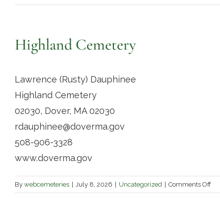
Highland Cemetery
Lawrence (Rusty) Dauphinee
Highland Cemetery
02030, Dover, MA 02030
rdauphinee@doverma.gov
508-906-3328
www.doverma.gov
on
By
webcemeteries
|
July 8, 2026
|
Uncategorized
|
Comments Off
Hi
Ce