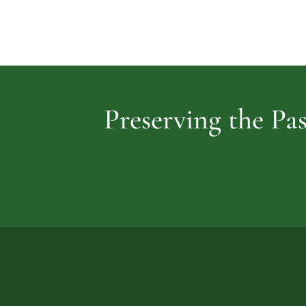
Preserving the Pas