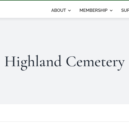
ABOUT
MEMBERSHIP
SUP
Highland Cemetery