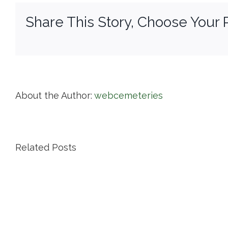
Share This Story, Choose Your 
About the Author:
webcemeteries
Related Posts
Island
Cemetery