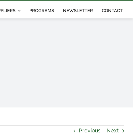
PLIERS
PROGRAMS
NEWSLETTER
CONTACT
Previous
Next