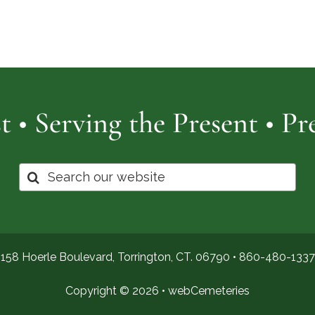
Cemetery
of
Pro
t • Serving the Present • P
Search
for:
158 Hoerle Boulevard, Torrington, CT. 06790 •
860-480-1337
Copyright © 2026 •
webCemeteries