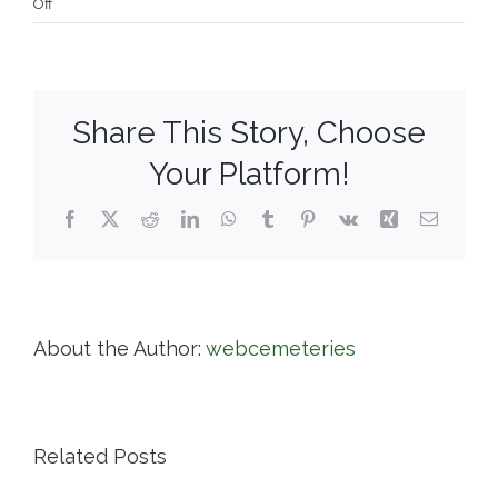
on
Off
Knollwood
Cemetery
Corp.
Share This Story, Choose
Your Platform!
Facebook
X
Reddit
LinkedIn
WhatsApp
Tumblr
Pinterest
Vk
Xing
Email
About the Author:
webcemeteries
Related Posts