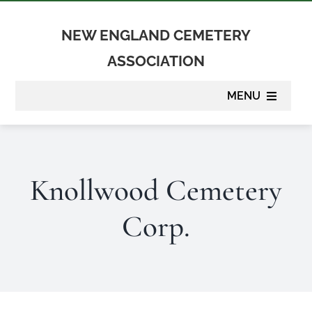
Skip
to
NEW ENGLAND CEMETERY
content
ASSOCIATION
MENU
About
Knollwood Cemetery
Membership
Corp.
Suppliers
Programs
Newsletter