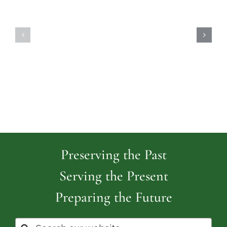
Highland
Island
Memoria
Cemetery
Park
Cemeter
Preserving the Past
Serving the Present
Preparing the Future
Search