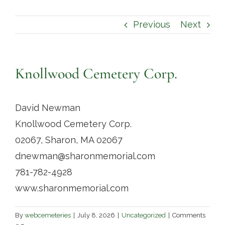
Contact
Previous
Next
Knollwood Cemetery Corp.
David Newman
Knollwood Cemetery Corp.
02067, Sharon, MA 02067
dnewman@sharonmemorial.com
781-782-4928
www.sharonmemorial.com
By
webcemeteries
|
July 8, 2026
|
Uncategorized
|
Comments