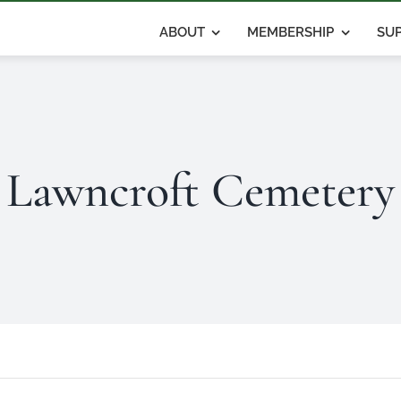
ABOUT
MEMBERSHIP
SUP
Lawncroft Cemetery