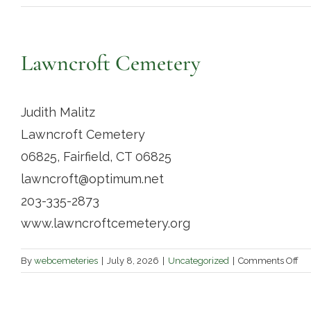
Lawncroft Cemetery
Judith Malitz
Lawncroft Cemetery
06825, Fairfield, CT 06825
lawncroft@optimum.net
203-335-2873
www.lawncroftcemetery.org
on
By
webcemeteries
|
July 8, 2026
|
Uncategorized
|
Comments Off
La
Ce