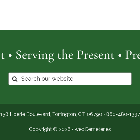
Cemetery
of
Pro
t • Serving the Present • P
Search
for:
158 Hoerle Boulevard, Torrington, CT. 06790 •
860-480-1337
Copyright © 2026 •
webCemeteries