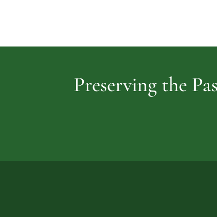
Preserving the Pas