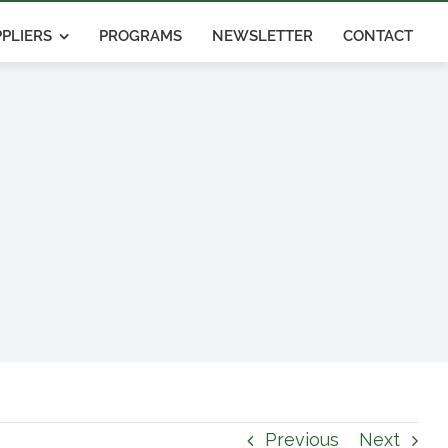
PLIERS
PROGRAMS
NEWSLETTER
CONTACT
Previous
Next