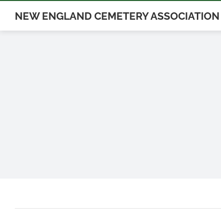
Skip
NEW ENGLAND CEMETERY ASSOCIATION
to
content