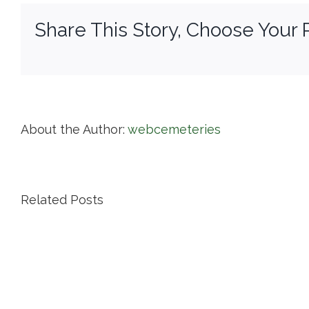
Share This Story, Choose Your 
About the Author:
webcemeteries
Related Posts
Island
Cemetery