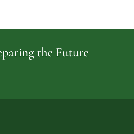
Cemetery
vidence
reparing the Future