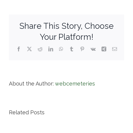
Cemetery
Association
Share This Story, Choose
Your Platform!
Facebook
X
Reddit
LinkedIn
WhatsApp
Tumblr
Pinterest
Vk
Xing
Email
About the Author:
webcemeteries
Related Posts