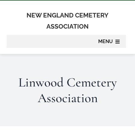
Skip
to
NEW ENGLAND CEMETERY
content
ASSOCIATION
MENU
About
Linwood Cemetery
Membership
Association
Suppliers
Programs
Newsletter