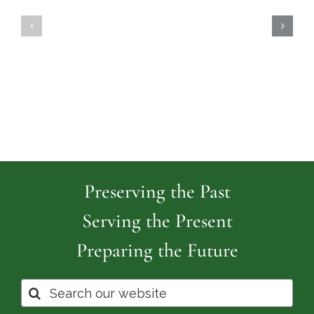
Highland
Island
Memoria
Cemetery
Park
Cemeter
Preserving the Past
Serving the Present
Preparing the Future
Search
for: