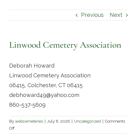
Contact
Previous
Next
Linwood Cemetery Association
Deborah Howard
Linwood Cemetery Association
06415, Colchester, CT 06415
debhoward49@yahoo.com
860-537-5609
By
webcemeteries
|
July 8, 2026
|
Uncategorized
|
Comments
on
Off
Linwood