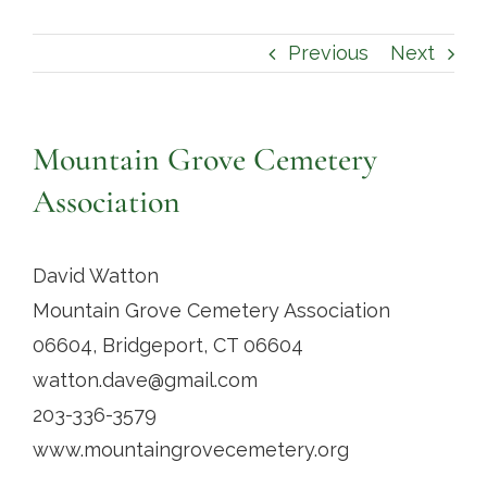
Contact
Previous
Next
Mountain Grove Cemetery
Association
David Watton
Mountain Grove Cemetery Association
06604, Bridgeport, CT 06604
watton.dave@gmail.com
203-336-3579
www.mountaingrovecemetery.org