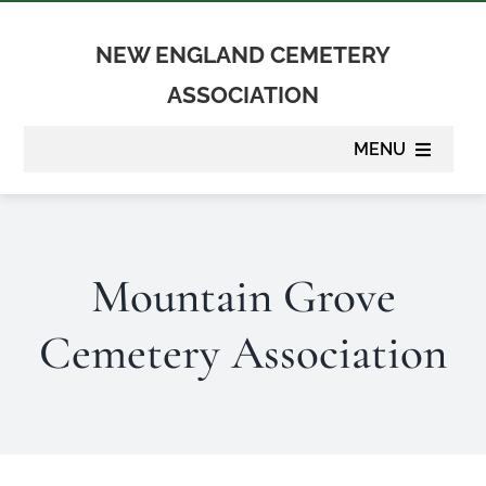
Skip
to
NEW ENGLAND CEMETERY
content
ASSOCIATION
MENU
About
Mountain Grove
Membership
Cemetery Association
Suppliers
Programs
Newsletter