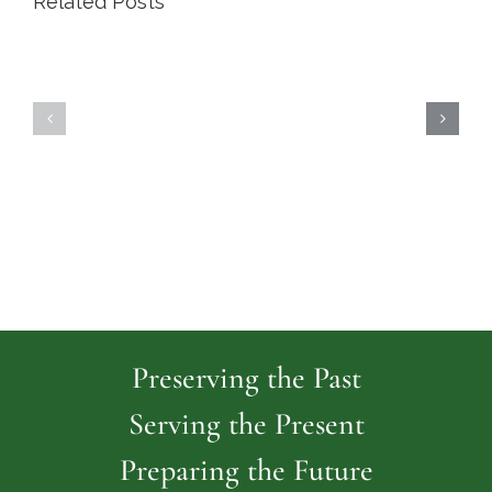
Related Posts
Highland
Island
Memoria
Cemetery
Park
Cemeter
Preserving the Past
Serving the Present
Preparing the Future