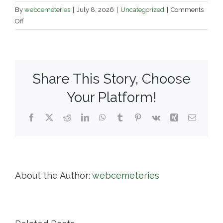
By
webcemeteries
|
July 8, 2026
|
Uncategorized
|
Comments
on
Off
Mountain
Grove
Cemetery
Association
Share This Story, Choose
Your Platform!
Facebook
X
Reddit
LinkedIn
WhatsApp
Tumblr
Pinterest
Vk
Xing
Email
About the Author:
webcemeteries