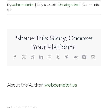
By
webcemeteries
|
July 8, 2026
|
Uncategorized
|
Comments
on
Off
New
Cemetery
–
Town
Share This Story, Choose
of
Ashburnham
Your Platform!
Facebook
X
Reddit
LinkedIn
WhatsApp
Tumblr
Pinterest
Vk
Xing
Email
About the Author:
webcemeteries