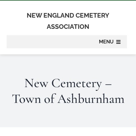
Skip
to
NEW ENGLAND CEMETERY
content
ASSOCIATION
MENU
About
New Cemetery –
Membership
Town of Ashburnham
Suppliers
Programs
Newsletter