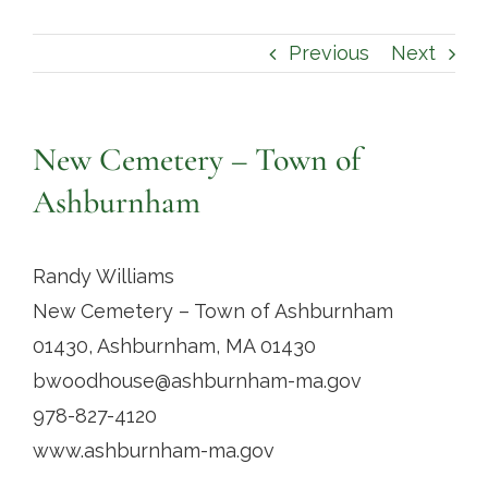
Contact
Previous
Next
New Cemetery – Town of
Ashburnham
Randy Williams
New Cemetery – Town of Ashburnham
01430, Ashburnham, MA 01430
bwoodhouse@ashburnham-ma.gov
978-827-4120
www.ashburnham-ma.gov