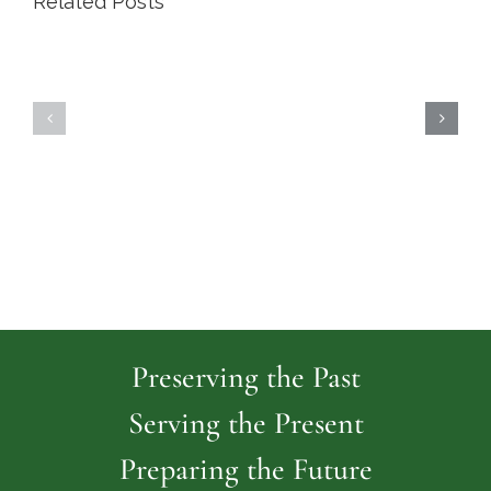
Related Posts
Highland
Island
Memoria
Cemetery
Park
Cemeter
Preserving the Past
Serving the Present
Preparing the Future