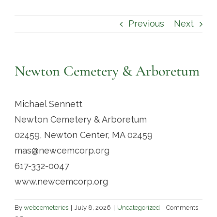
Contact
Previous
Next
Newton Cemetery & Arboretum
Michael Sennett
Newton Cemetery & Arboretum
02459, Newton Center, MA 02459
mas@newcemcorp.org
617-332-0047
www.newcemcorp.org
By
webcemeteries
|
July 8, 2026
|
Uncategorized
|
Comments