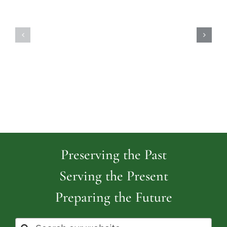
Highland
Island
Memoria
Cemetery
Park
Cemeter
Preserving the Past
Serving the Present
Preparing the Future
Search