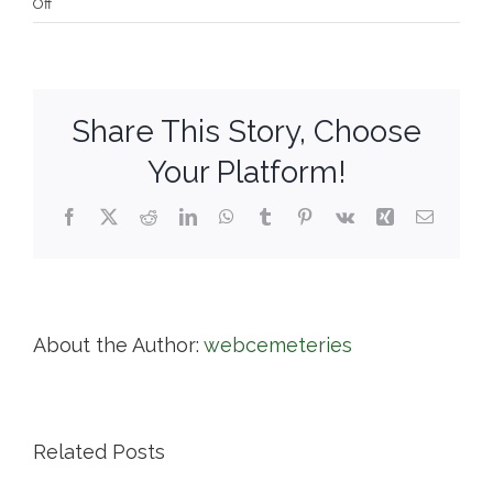
on
Off
Newton
Cemetery
&
Arboretum
Share This Story, Choose
Your Platform!
Facebook
X
Reddit
LinkedIn
WhatsApp
Tumblr
Pinterest
Vk
Xing
Email
About the Author:
webcemeteries
Related Posts