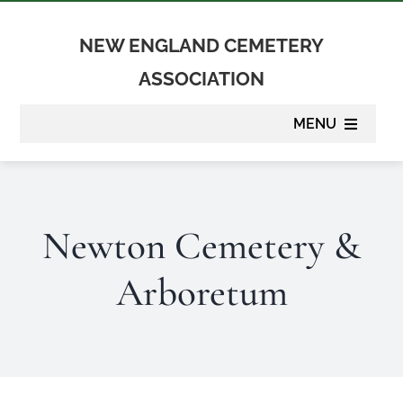
Skip
to
NEW ENGLAND CEMETERY
content
ASSOCIATION
MENU
About
Newton Cemetery &
Membership
Arboretum
Suppliers
Programs
Newsletter